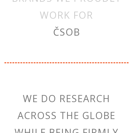
WORK FOR
ČSOB
WE DO RESEARCH
ACROSS THE GLOBE
WHILE BEING FIRMLY