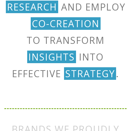
RESEARCH
AND EMPLOY
CO-CREATION
TO TRANSFORM
INSIGHTS
INTO
EFFECTIVE
STRATEGY
.
BRANDS WE PROUDLY