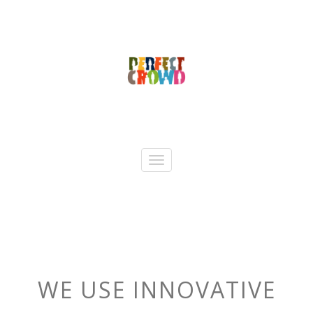
WE USE INNOVATIVE