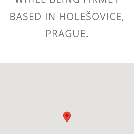
BASED IN HOLEŠOVICE,
PRAGUE.