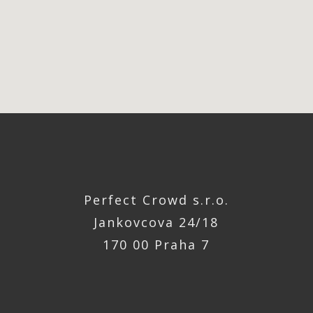
Perfect Crowd s.r.o.
Jankovcova 24/18
170 00 Praha 7